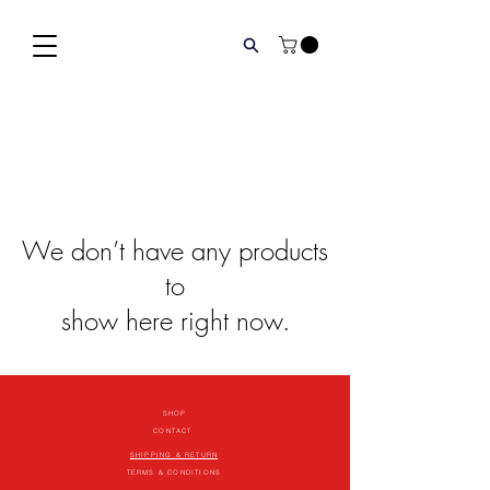
We don’t have any products
to
show here right now.
SHOP
CONTACT
SHIPPING & RETURN
TERMS & CONDITIONS