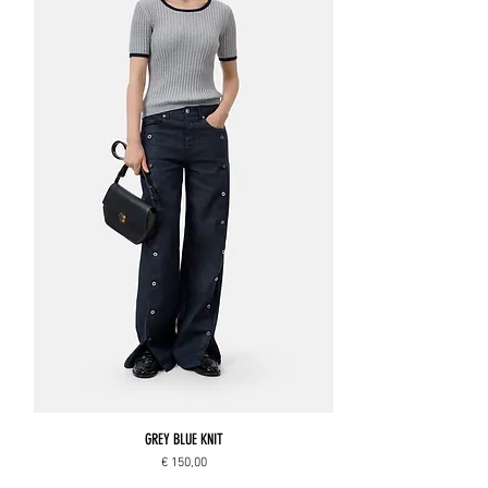
GREY BLUE KNIT
Price
€ 150,00