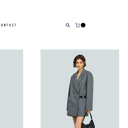
CONTACT