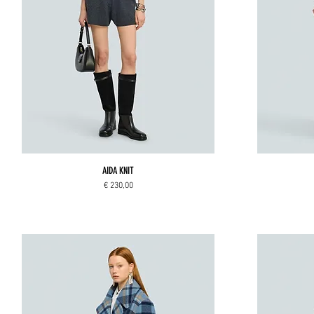
AIDA KNIT
Price
€ 230,00