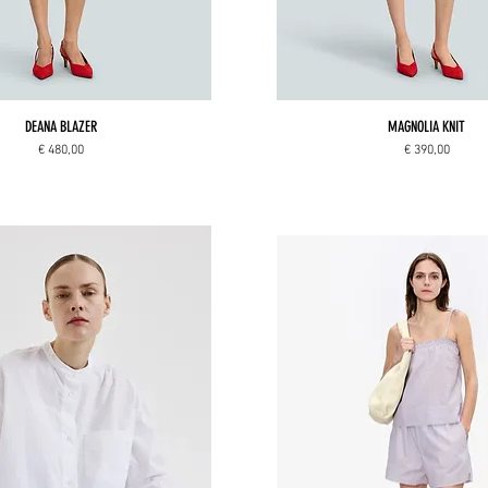
DEANA BLAZER
MAGNOLIA KNIT
Price
Price
€ 480,00
€ 390,00