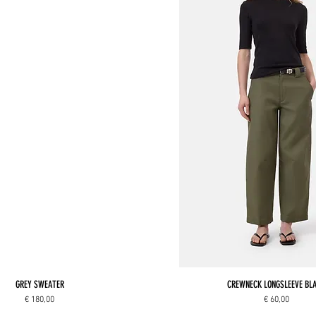
GREY SWEATER
CREWNECK LONGSLEEVE BL
Price
Price
€ 180,00
€ 60,00