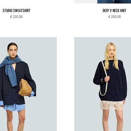
STUDIO SWEATSHIRT
DEEP V NECK KNIT
Price
Price
€ 220,00
€ 250,00