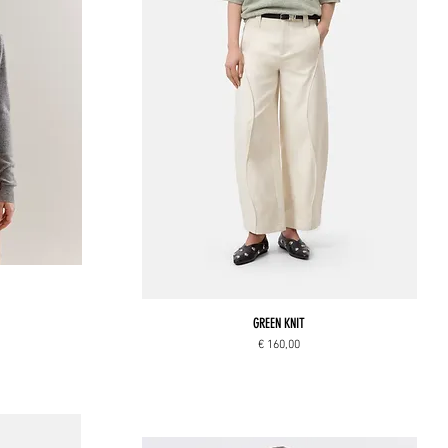
GREEN KNIT
Price
€ 160,00