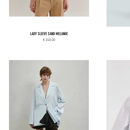
LADY SLEEVE SAND MELANGE
Price
€ 240,00