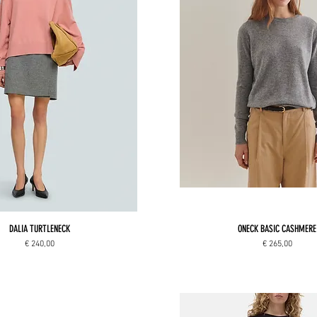
DALIA TURTLENECK
ONECK BASIC CASHMERE
Price
Price
€ 240,00
€ 265,00