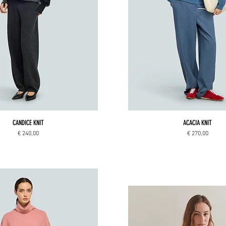
CANDICE KNIT
ACACIA KNIT
Price
Price
€ 240,00
€ 270,00