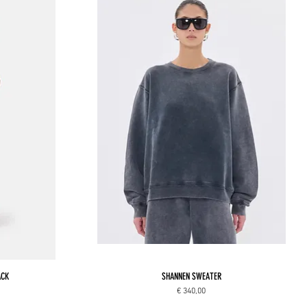
ACK
SHANNEN SWEATER
Price
€ 340,00