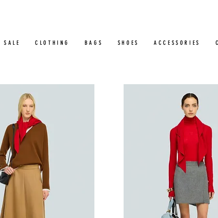
SALE
CLOTHING
BAGS
SHOES
ACCESSORIES