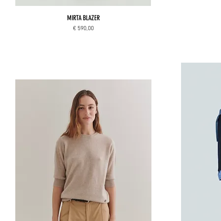
MIRTA BLAZER
Price
€ 590,00