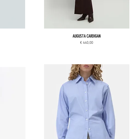
AUGUSTA CARDIGAN
Price
€ 440,00