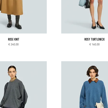
ROSE KNIT
ROSY TURTLENECK
Price
Price
€ 240,00
€ 160,00