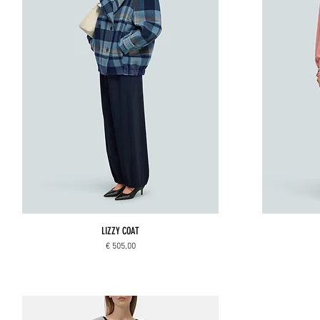
LIZZY COAT
Price
€ 505,00