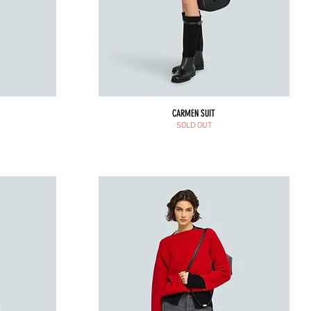
CARMEN SUIT
SOLD OUT