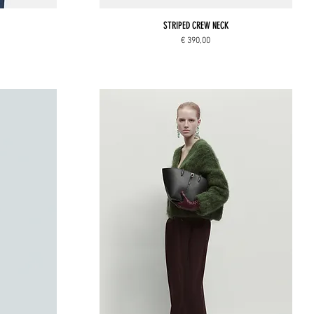
STRIPED CREW NECK
Price
€ 390,00