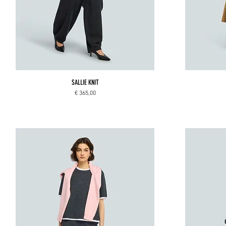
SALLIE KNIT
Price
€ 365,00