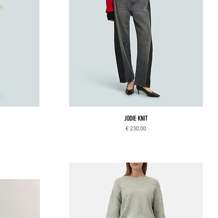
JODIE KNIT
Price
€ 230,00