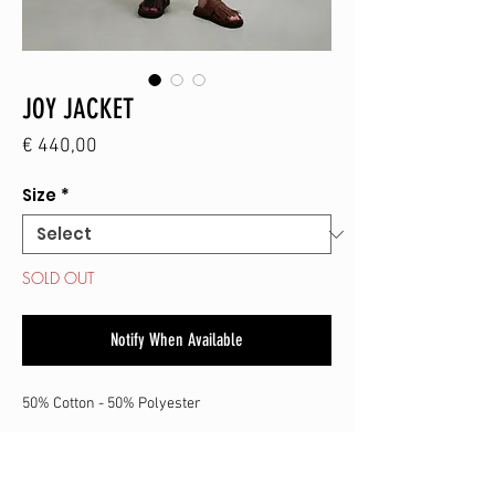
JOY JACKET
Price
€ 440,00
Size
*
SOLD OUT
Notify When Available
50% Cotton - 50% Polyester
SHOP