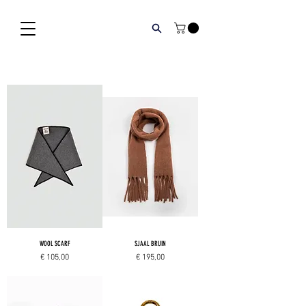
WOOL SCARF
SJAAL BRUIN
Price
Price
€ 105,00
€ 195,00