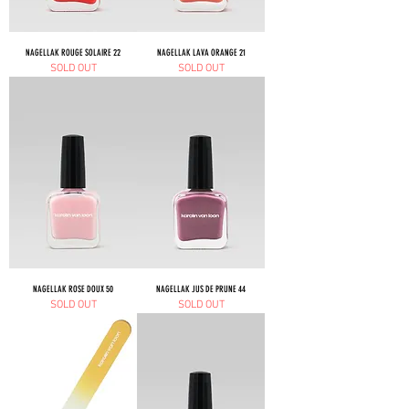
NAGELLAK ROUGE SOLAIRE 22
NAGELLAK LAVA ORANGE 21
SOLD OUT
SOLD OUT
NAGELLAK ROSE DOUX 50
NAGELLAK JUS DE PRUNE 44
SOLD OUT
SOLD OUT