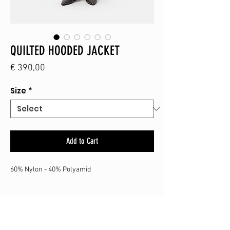
QUILTED HOODED JACKET
Price
€ 390,00
Size
*
Add to Cart
60% Nylon - 40% Polyamid
SHOP
CONTACT