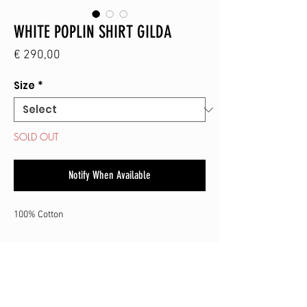
WHITE POPLIN SHIRT GILDA
Price
€ 290,00
Size
*
SOLD OUT
Notify When Available
100% Cotton
SHOP
CONTACT
SHIPPING & RETURN
TERMS & CONDITIONS