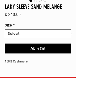
LADY SLEEVE SAND MELANGE
Price
€ 240,00
Size
*
Add to Cart
100% Cashmere
SHOP
CONTACT
SHIPPING & RETURN
TERMS & CONDITIONS
ALBERT-I-LAAN 272
8620
NIEUWPOORT-BAD