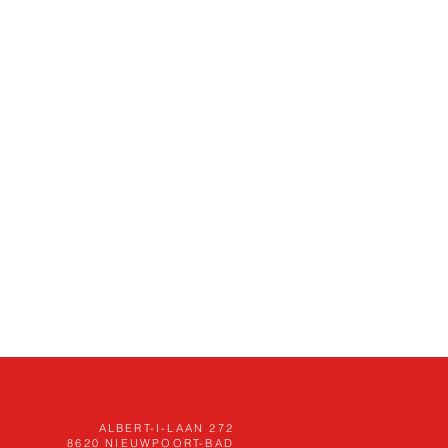
ALBERT-I-LAAN 272
8620
NIEUWPOORT-BAD