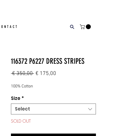
CONTACT
116372 P6227 DRESS STRIPES
Regular
Sale
 € 350,00 
€ 175,00
Price
Price
100% Cotton
Size
*
Select
SOLD OUT