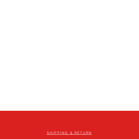
SHIPPING & RETURN