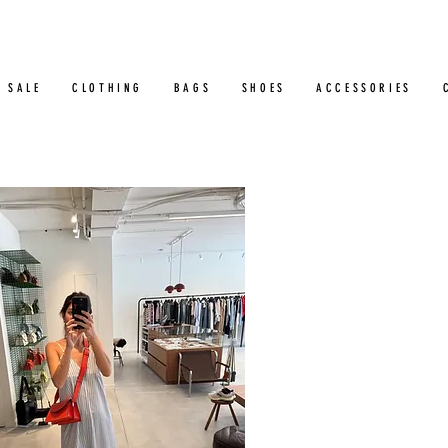
SALE
CLOTHING
BAGS
SHOES
ACCESSORIES