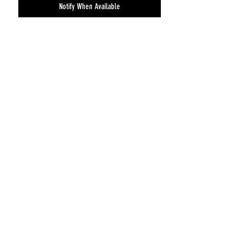
Notify When Available