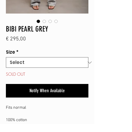
BIBI PEARL GREY
Price
€ 295,00
Size
*
SOLD OUT
Notify When Available
Fits normal
100% cotton