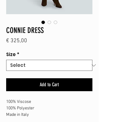
CONNIE DRESS
Price
€ 325,00
Size
*
Add to Cart
100% Viscose
100% Polyester
Made in Italy