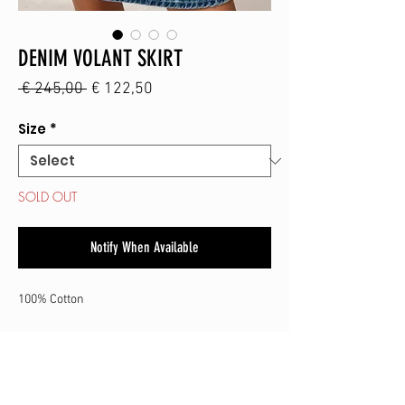
DENIM VOLANT SKIRT
Regular
Sale
 € 245,00 
€ 122,50
Price
Price
Size
*
SOLD OUT
Notify When Available
100% Cotton
SHOP
CONTACT
SHIPPING & RETURN