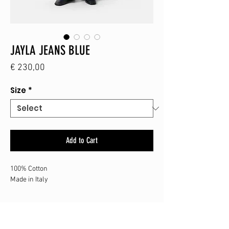
JAYLA JEANS BLUE
Price
€ 230,00
Size
*
Add to Cart
100% Cotton
Made in Italy