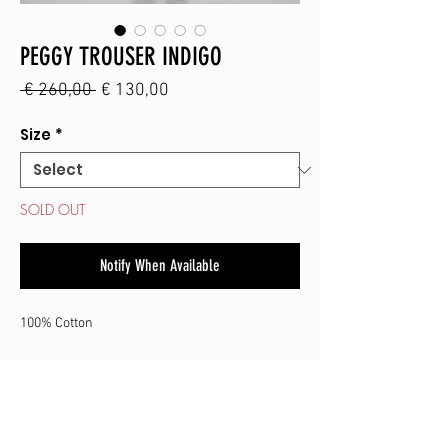
PEGGY TROUSER INDIGO
Regular
Sale
 € 260,00 
€ 130,00
Price
Price
Size
*
SOLD OUT
Notify When Available
100% Cotton
SHOP
CONTACT
SHIPPING & RETURN