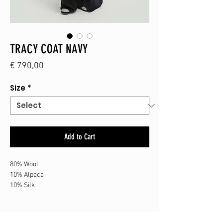
TRACY COAT NAVY
Price
€ 790,00
Size
*
Add to Cart
80% Wool
10% Alpaca
10% Silk